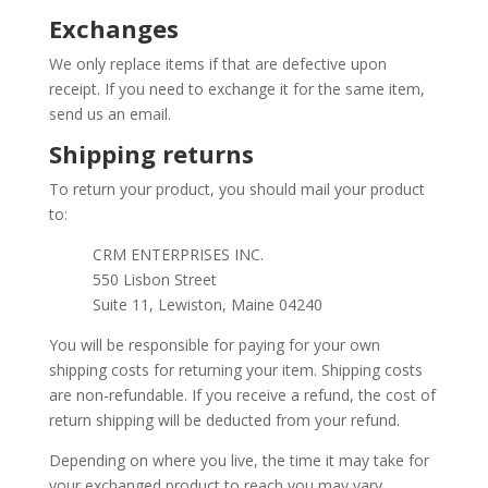
Exchanges
We only replace items if that are defective upon
receipt. If you need to exchange it for the same item,
send us an email.
Shipping returns
To return your product, you should mail your product
to:
CRM ENTERPRISES INC.
550 Lisbon Street
Suite 11, Lewiston, Maine 04240
You will be responsible for paying for your own
shipping costs for returning your item. Shipping costs
are non-refundable. If you receive a refund, the cost of
return shipping will be deducted from your refund.
Depending on where you live, the time it may take for
your exchanged product to reach you may vary.