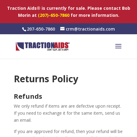
Traction Aids® is currently for sale. Please contact Bob
Morin at
(207)-650-7860
for more information.
207-650-7860
crm@tractionaids.com
Returns Policy
Refunds
We only refund if items are are defective upon receipt.
If you need to exchange it for the same item, send us
an email.
If you are approved for refund, then your refund will be