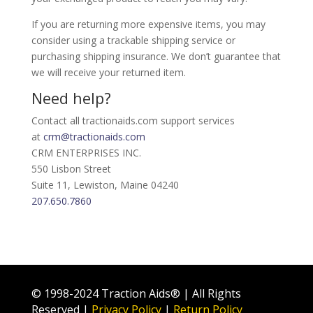
If you are returning more expensive items, you may
consider using a trackable shipping service or
purchasing shipping insurance. We don’t guarantee that
we will receive your returned item.
Need help?
Contact all tractionaids.com support services
at
crm@tractionaids.com
CRM ENTERPRISES INC.
550 Lisbon Street
Suite 11, Lewiston, Maine 04240
207.650.7860
© 1998-2024 Traction Aids® | All Rights
Reserved |
Privacy Policy
|
Return Policy