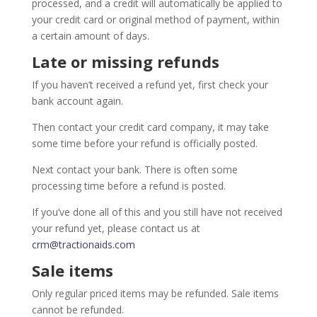
processed, and a credit will automatically be applied to
your credit card or original method of payment, within
a certain amount of days.
Late or missing refunds
If you haven’t received a refund yet, first check your
bank account again.
Then contact your credit card company, it may take
some time before your refund is officially posted.
Next contact your bank. There is often some
processing time before a refund is posted.
If you’ve done all of this and you still have not received
your refund yet, please contact us at
crm@tractionaids.com
Sale items
Only regular priced items may be refunded. Sale items
cannot be refunded.